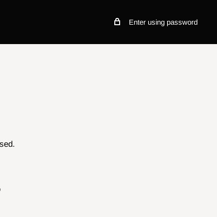
Enter using password
osed.
o