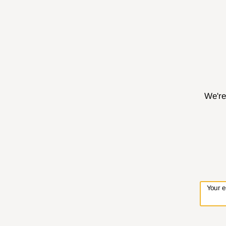
We're
Your 