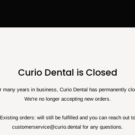
Curio Dental is Closed
r many years in business, Curio Dental has permanently cl
We're no longer accepting new orders.
Existing orders: will still be fulfilled and you can reach out t
customerservice@curio.dental for any questions.