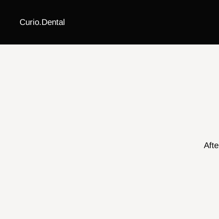
Curio.Dental
Afte