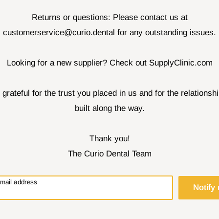
Returns or questions: Please contact us at
customerservice@curio.dental for any outstanding issues.
Looking for a new supplier? Check out SupplyClinic.com
 grateful for the trust you placed in us and for the relationsh
built along the way.
Thank you!
The Curio Dental Team
email address
Notify