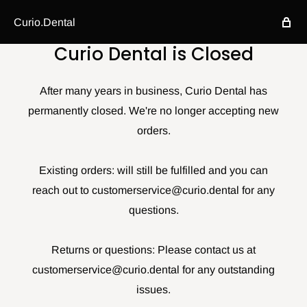
Curio.Dental
Curio Dental is Closed
After many years in business, Curio Dental has
permanently closed. We're no longer accepting new
orders.
Existing orders: will still be fulfilled and you can
reach out to customerservice@curio.dental for any
questions.
Returns or questions: Please contact us at
customerservice@curio.dental for any outstanding
issues.