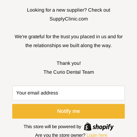
Looking for a new supplier? Check out
SupplyClinic.com
We're grateful for the trust you placed in us and for
the relationships we built along the way.
Thank you!
The Curio Dental Team
Your email address
Notify me
This store will be powered by
Are you the store owner?
Login here