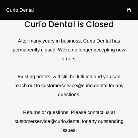
Curio.Dental
Curio Dental is Closed
After many years in business, Curio Dental has
permanently closed. We're no longer accepting new
orders.
Existing orders: will still be fulfilled and you can
reach out to customerservice@curio.dental for any
questions.
Returns or questions: Please contact us at
customerservice@curio.dental for any outstanding
issues.