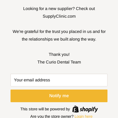
Looking for a new supplier? Check out
SupplyClinic.com
We're grateful for the trust you placed in us and for
the relationships we built along the way.
Thank you!
The Curio Dental Team
Your email address
Notify me
This store will be powered by
Are you the store owner?
Login here